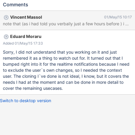
prepared in isolation from one another, however this step might
Comments
need information from the execution context when the
sendAsynchronously call was made. For example, in preparing a
Vincent Massol
01/May/15 10:17
message (like rendering a message template), you might need
note that (as i had told you verbally just a few hours before ) i wa
the current user. Right now the current user is guest (null
reference) since the context is new and only the wiki ID is set in
Eduard Moraru
the XWikiContext.
Added 01/May/15 17:33
Sorry, I did not understand that you working on it and just
remembered it as a thing to watch out for. It turned out that I
bumped right into it for the realtime notifications because I need
to exclude the user`s own changes, so I needed the context
user. The cloning I`ve done is not ideal, I know, but it covers the
needs I had at the moment and can be done in more detail to
cover the remaining usecases.
Switch to desktop version