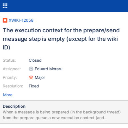
XWIKI-12058
The execution context for the prepare/send
message step is empty (except for the wiki
ID)
Status:
Closed
Assignee:
Eduard Moraru
Priority:
Major
Resolution:
Fixed
More
Description
When a message is being prepared (in the background thread)
from the prepare queue a new execution context (and
XWikiContext) is created in order for each message to be