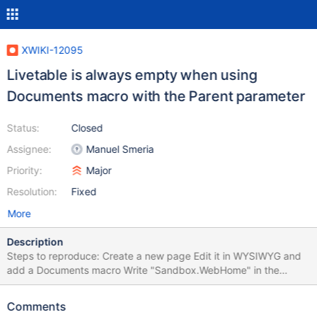
XWIKI-12095
Livetable is always empty when using
Documents macro with the Parent parameter
Status:
Closed
Assignee:
Manuel Smeria
Priority:
Major
Resolution:
Fixed
More
Description
Steps to reproduce: Create a new page Edit it in WYSIWYG and
add a Documents macro Write "Sandbox.WebHome" in the
Parent field Save & View The livetable is empty, even if
TestPage1, 2 & 3 should be listed. The generated
Comments
XWiki.LiveTableResults URL is