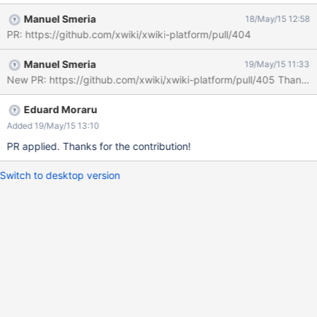
http://localhost:8080/xwiki/bin/get/XWiki/LiveTableResults?
Manuel Smeria
18/May/15 12:58
outputSyntax=plain&transprefix=platform.index.&classname=&c
PR: https://github.com/xwiki/xwiki-platform/pull/404
ollist=doc.name%2Cdoc.space%2Cdoc.date%2Cdoc.author&quer
yFilters=currentlanguage%2Chidden&${extraParams}&parent=Sa
Manuel Smeria
19/May/15 11:33
ndbox.WebHome&offset=1&limit=15&reqNo=1&sort=doc.name&d
New PR: https://github.com/xwiki/xwiki-platform/pull/405 Thanks
ir=asc with a "HTTP ERROR 500". The correct URL is
http://localhost:8080/xwiki/bin/get/XWiki/LiveTableResults?
outputSyntax=plain&transprefix=platform.index.&classname=&c
Eduard Moraru
ollist=doc.name%2Cdoc.space%2Cdoc.date%2Cdoc.author&quer
Added 19/May/15 13:10
yFilters=currentlanguage%2Chidden&parent=Sandbox.WebHom
PR applied. Thanks for the contribution!
e&offset=1&limit=15&reqNo=1&sort=doc.name&dir=asc There's
an extra &
Switch to desktop version