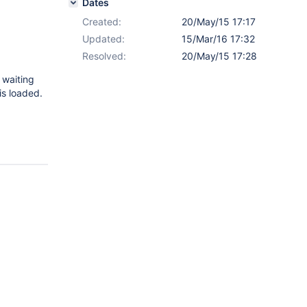
Dates
Created:
20/May/15 17:17
Updated:
15/Mar/16 17:32
Resolved:
20/May/15 17:28
s waiting
is loaded.