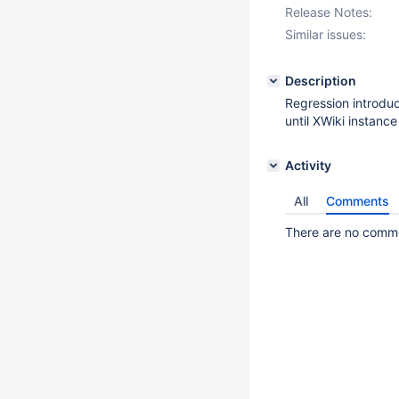
Release Notes:
Similar issues:
Description
Regression introd
until XWiki instance
Activity
All
Comments
There are no commen