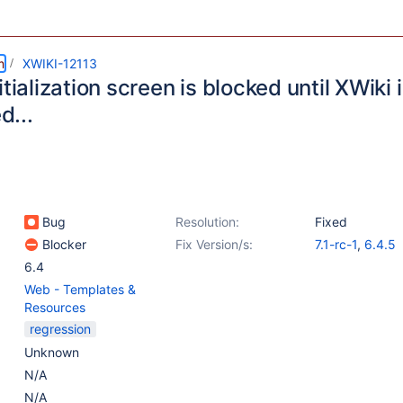
m
XWIKI-12113
itialization screen is blocked until XWiki i
ed...
Bug
Resolution:
Fixed
Blocker
Fix Version/s:
7.1-rc-1
,
6.4.5
6.4
Web - Templates &
Resources
regression
Unknown
N/A
N/A