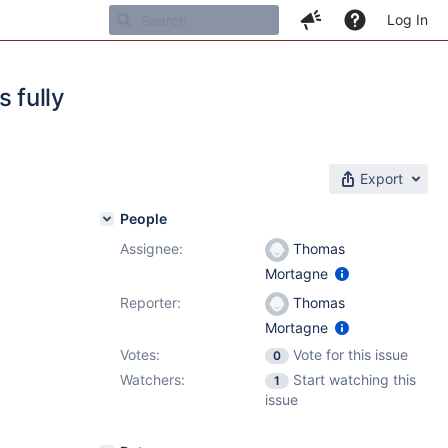
Log In
s fully
Export
People
Assignee:
Thomas
Mortagne
Reporter:
Thomas
Mortagne
Votes:
Vote for this issue
0
Watchers:
Start watching this
1
issue