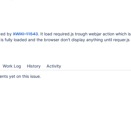
uced by
XWIKI-11543
. It load required.js trough webjar action which i
 is fully loaded and the browser don't display anything until requer.js 
Work Log
History
Activity
ts yet on this issue.