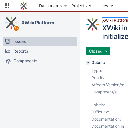
Dashboards
Projects
Issues
XWiki Platfor
XWiki Platform
XWiki in
initializ
Issues
Reports
Closed
Components
Details
Type:
Priority:
Affects Version/s:
Component/s:
Labels:
Difficulty:
Documentation:
Documentation in