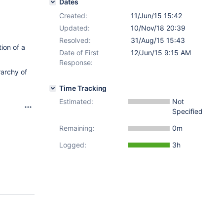
Dates
Created:
11/Jun/15 15:42
Updated:
10/Nov/18 20:39
Resolved:
31/Aug/15 15:43
ion of a
Date of First
12/Jun/15 9:15 AM
Response:
rarchy of
Time Tracking
Estimated:
Not
Specified
Remaining:
0m
Logged:
3h