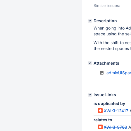
Similar issues:
Description
When going into Adm
space using the sel
With the shift to n
the nested spaces 
Attachments
adminUISpac
Issue Links
is duplicated by
XWIKI-12417
relates to
XWIKI-9763
Ad