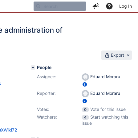
Log In
e administration of
Export
People
Assignee:
Eduard Moraru
3
Reporter:
Eduard Moraru
Votes:
Vote for this issue
0
Watchers:
Start watching this
4
issue
sXWiki72