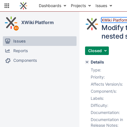
Dashboards
Projects
Issues
XWiki Platfor
XWiki Platform
Modify t
nested 
Issues
Reports
Closed
Components
Details
Type:
Priority:
Affects Version/s:
Component/s:
Labels:
Difficulty:
Documentation:
Documentation in
Release Notes: