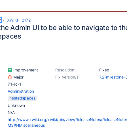
m
XWIKI-12172
he Admin UI to be able to navigate to th
spaces
Improvement
Resolution:
Fixed
Major
Fix Version/s:
7.2-milestone-
7.1-rc-1
Administration
nestedspaces
Unknown
N/A
http://www.xwiki.org/xwiki/bin/view/ReleaseNotes/ReleaseNote
M3#HMiscellaneous