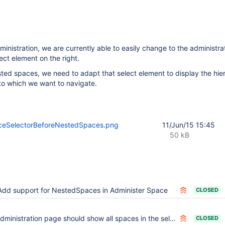
inistration, we are currently able to easily change to the administrat
ect element on the right.
ested spaces, we need to adapt that select element to display the hie
to which we want to navigate.
eSelectorBeforeNestedSpaces.png
11/Jun/15 15:45
50 kB
Add support for NestedSpaces in Administer Space
CLOSED
ministration page should show all spaces in the select even for hidden spaces
CLOSED