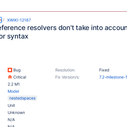
m
XWIKI-12187
eference resolvers don't take into accou
or syntax
Bug
Resolution:
Fixed
Critical
Fix Version/s:
7.2-milestone-
2.2 M1
Model
nestedspaces
Unit
Unknown
N/A
N/A