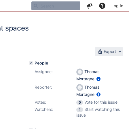
Log In
nt spaces
Export
People
Assignee:
Thomas
1
Mortagne
Reporter:
Thomas
Mortagne
Votes:
Vote for this issue
0
Watchers:
Start watching this
1
issue