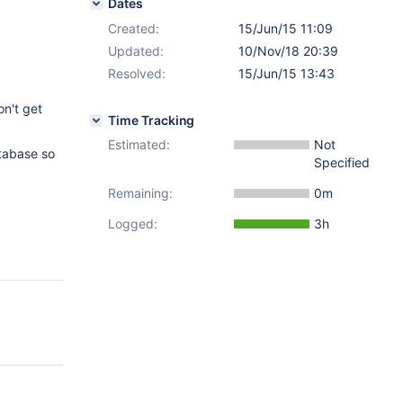
Dates
Created:
15/Jun/15 11:09
Updated:
10/Nov/18 20:39
Resolved:
15/Jun/15 13:43
on't get
Time Tracking
Estimated:
Not
atabase so
Specified
Remaining:
0m
Logged:
3h