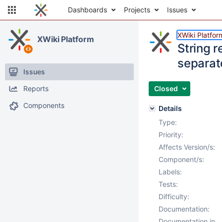
Dashboards
Projects
Issues
XWiki Platfor
XWiki Platform
String r
separat
Issues
Reports
Closed
Components
Details
Type:
Priority:
Affects Version/s:
Component/s:
Labels:
Tests:
Difficulty:
Documentation:
Documentation in