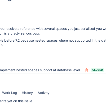
you resolve a reference with several spaces you just serialised you w
ch is a pretty serious bug.
ible before 7.2 because nested spaces where not supported in the d
ch.
Implement nested spaces support at database level
CLOSED
Work Log
History
Activity
ts yet on this issue.