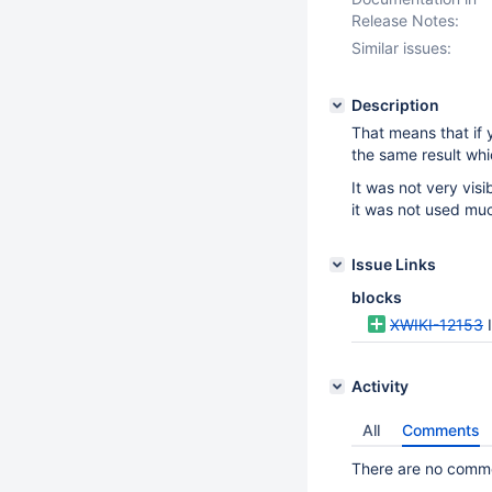
Release Notes:
Similar issues:
Description
That means that if 
the same result whi
It was not very vis
it was not used mu
Issue Links
blocks
XWIKI-12153
Activity
All
Comments
There are no commen