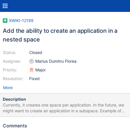
XWIKI-12199
Add the ability to create an application in a
nested space
Status:
Closed
Assignee:
Marius Dumitru Florea
Priority:
Major
Resolution:
Fixed
More
Description
Currently, it creates one space per application. In the future, we
might want to create an application in a subspace. Example of
code that will cause a problem: #set($templateRef =
$services.model.createDocumentReference($doc.wiki,
Comments
$doc.space, "${className}Template")) (in