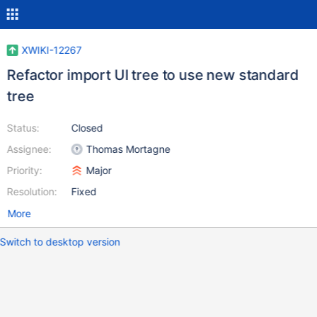
XWIKI-12267
Refactor import UI tree to use new standard
tree
Status:
Closed
Assignee:
Thomas Mortagne
Priority:
Major
Resolution:
Fixed
More
Switch to desktop version