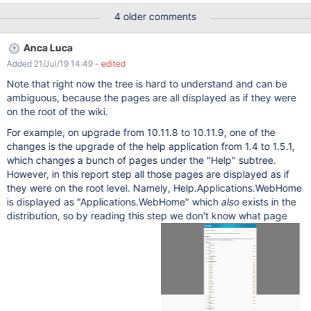
4 older comments
Anca Luca
Added 21/Jul/19 14:49
- edited
Note that right now the tree is hard to understand and can be
ambiguous, because the pages are all displayed as if they were
on the root of the wiki.
For example, on upgrade from 10.11.8 to 10.11.9, one of the
changes is the upgrade of the help application from 1.4 to 1.5.1,
which changes a bunch of pages under the "Help" subtree.
However, in this report step all those pages are displayed as if
they were on the root level. Namely, Help.Applications.WebHome
is displayed as "Applications.WebHome" which
also
exists in the
distribution, so by reading this step we don't know what page