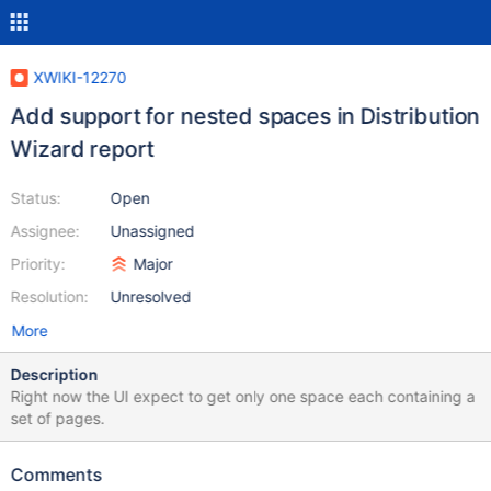
XWIKI-12270
Add support for nested spaces in Distribution
Wizard report
Status:
Open
Assignee:
Unassigned
Priority:
Major
Resolution:
Unresolved
More
Description
Right now the UI expect to get only one space each containing a
set of pages.
Comments