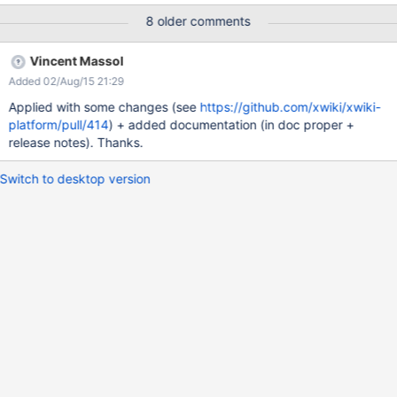
application', 'jsimard:event-reporter-application',
8 older comments
'mouhb:likeapplication' ]) |=Extension|=Users #foreach($ext in
$extensions) #InstallsWithExtension_get($ext)
Vincent Massol
|$ext|$InstallsWithExtension_lastResult #end {{/velocity}}
Added 02/Aug/15 21:29
Applied with some changes (see
https://github.com/xwiki/xwiki-
platform/pull/414
) + added documentation (in doc proper +
release notes). Thanks.
Switch to desktop version