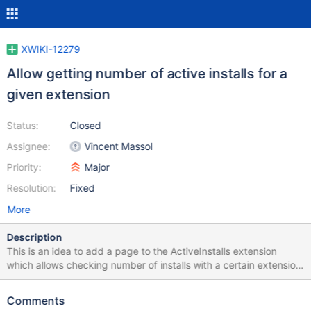
XWIKI-12279
Allow getting number of active installs for a
given extension
Status:
Closed
Assignee:
Vincent Massol
Priority:
Major
Resolution:
Fixed
More
Description
This is an idea to add a page to the ActiveInstalls extension
which allows checking number of installs with a certain extension
(good for extension developers' analytics) example usage:
{{include document="ActiveInstalls.InstallsWithExtension"/}}
Comments
{{velocity}} #set ($extensions = [ 'org.xwiki.contrib:xwiki-totem-