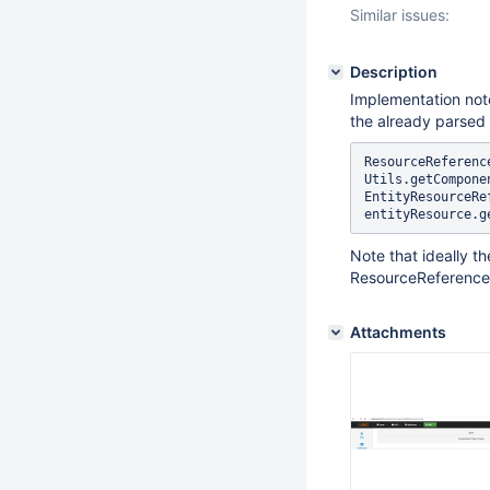
Similar issues:
Description
Implementation not
the already parsed 
ResourceReferenc
Utils.getCompone
EntityResourceRe
Note that ideally t
ResourceReference
Attachments