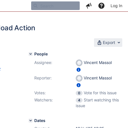
Log In
load Action
Export
People
Assignee:
Vincent Massol
2
Reporter:
Vincent Massol
Votes:
Vote for this issue
0
Watchers:
Start watching this
4
issue
Dates