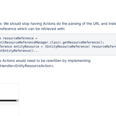
e: We should stop having Actions do the parsing of the URL and inst
reference which can be retrieved with:
e resourceReference = 
nt(ResourceReferenceManager.class).getResourceReference();

ference entityResource = (EntityResourceReference) resourceRefere
he Actions would need to be rewritten by implementing
Handler<EntityResourceAction>.