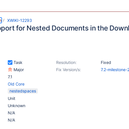
m
XWIKI-12293
port for Nested Documents in the Down
Task
Resolution:
Fixed
Major
Fix Version/s:
7.2-milestone-
7.1
Old Core
nestedspaces
Unit
Unknown
N/A
N/A