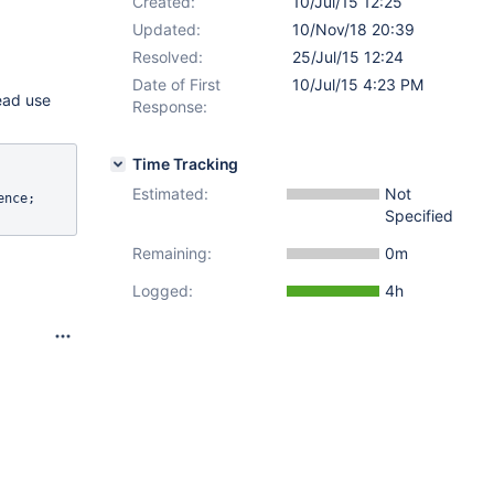
Created:
10/Jul/15 12:25
Updated:
10/Nov/18 20:39
Resolved:
25/Jul/15 12:24
Date of First
10/Jul/15 4:23 PM
ead use
Response:
Time Tracking
Estimated:
Not
nce;

Specified
Remaining:
0m
Logged:
4h