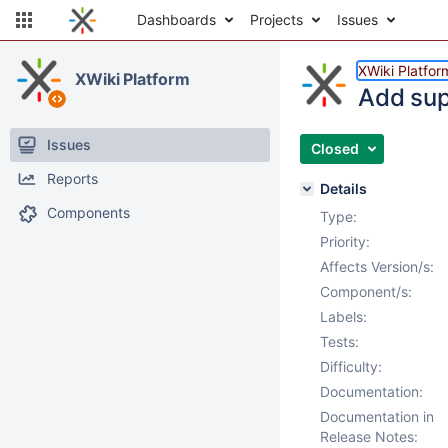
Dashboards
Projects
Issues
XWiki Platfor
XWiki Platform
Add sup
Issues
Closed
Reports
Details
Components
Type:
Priority:
Affects Version/s:
Component/s:
Labels:
Tests:
Difficulty:
Documentation:
Documentation in
Release Notes: