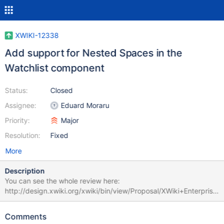
XWIKI-12338
Add support for Nested Spaces in the
Watchlist component
Status:
Closed
Assignee:
Eduard Moraru
Priority:
Major
Resolution:
Fixed
More
Description
You can see the whole review here:
http://design.xwiki.org/xwiki/bin/view/Proposal/XWiki+Enterprise
+Extensions+Review. In this component there are several
methods that need to be adapted to Nested Spaces:
Comments
.createDocumentReference() .getSpace() .space() .parent()