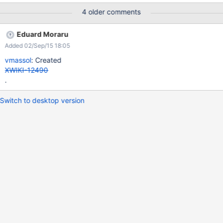
4 older comments
Eduard Moraru
Added 02/Sep/15 18:05
vmassol
: Created
XWIKI-12490
.
Switch to desktop version