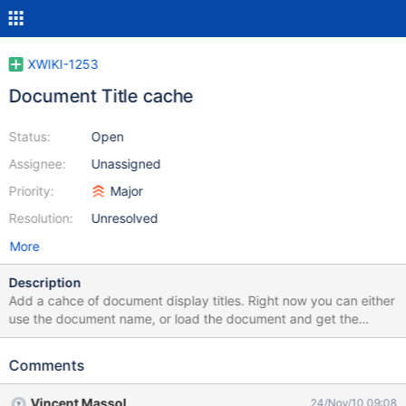
XWIKI-1253
Document Title cache
Status:
Open
Assignee:
Unassigned
Priority:
Major
Resolution:
Unresolved
More
Description
Add a cahce of document display titles. Right now you can either
use the document name, or load the document and get the
display title. First method usually results in CamelCase name,
while the second is resource/time consuming. We should provide
Comments
a lazy list of document names, which acts like a cache, adding
document names as they are requested. Things to consider:
Vincent Massol
24/Nov/10 09:08