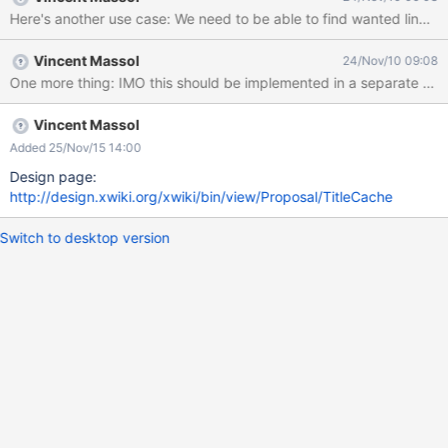
Maximum size of the cache (for large sites, like curriki, keeping
all the document names in a cache will be almost impossible)
Efficient refresh methods (use save notifications) Translation
Vincent Massol
24/Nov/10 09:08
aware Access rights. Should the title of an unaccessible
document be readable? Write a distinct component, or add more
methods to the XWiki monster?
Vincent Massol
Added 25/Nov/15 14:00
Design page:
http://design.xwiki.org/xwiki/bin/view/Proposal/TitleCache
Switch to desktop version