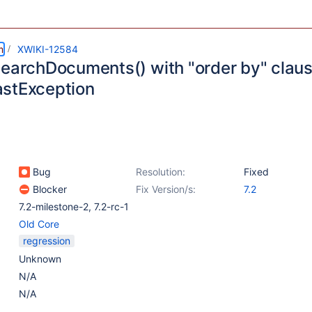
m
XWIKI-12584
searchDocuments() with "order by" clau
stException
Bug
Resolution:
Fixed
Blocker
Fix Version/s:
7.2
7.2-milestone-2
,
7.2-rc-1
Old Core
regression
Unknown
N/A
N/A