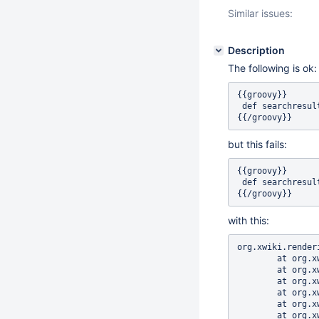
Similar issues:
Description
The following is ok:
{{groovy}}

 def searchresul
but this fails:
{{groovy}}

 def searchresul
with this:
org.xwiki.rendering.macro.MacroExecutionException: Failed to evaluate Script Macro for content [ def searchresults = xwiki.searchDocuments("where 1=1 order by doc.fullName", 30, 0);]
	at org.xwiki.rendering.macro.script.AbstractJSR223ScriptMacro.evaluateBlock(AbstractJSR223ScriptMacro.java:199)
	at org.xwiki.rendering.macro.script.AbstractJSR223ScriptMacro.evaluateBlock(AbstractJSR223ScriptMacro.java:60)
	at org.xwiki.rendering.macro.script.AbstractScriptMacro.execute(AbstractScriptMacro.java:182)
	at org.xwiki.rendering.macro.script.AbstractScriptMacro.execute(AbstractScriptMacro.java:58)
	at org.xwiki.rendering.internal.transformation.macro.MacroTransformation.transform(MacroTransformation.java:269)
	at org.xwiki.rendering.internal.transformation.DefaultRenderingContext.transformInContext(DefaultRenderingContext.java:183)
	at org.xwiki.rendering.internal.transformation.DefaultTransformat