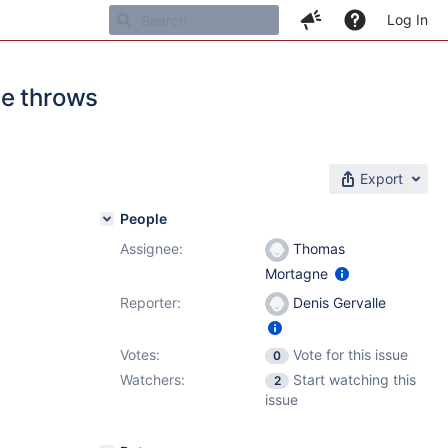
Log In
se throws
Export
People
Assignee:
Thomas
Mortagne
Reporter:
Denis Gervalle
Votes:
Vote for this issue
0
Watchers:
Start watching this
2
issue