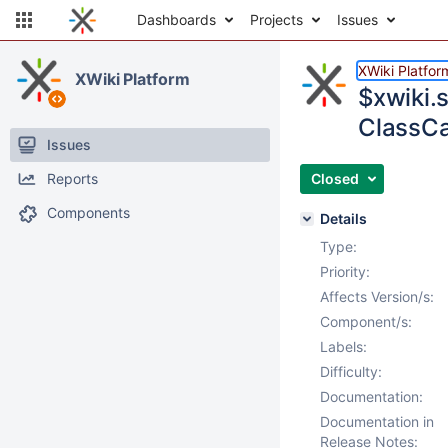
Dashboards
Projects
Issues
XWiki Platfor
XWiki Platform
$xwiki.
ClassCa
Issues
Reports
Closed
Components
Details
Type:
Priority:
Affects Version/s:
Component/s:
Labels:
Difficulty:
Documentation:
Documentation in
Release Notes: