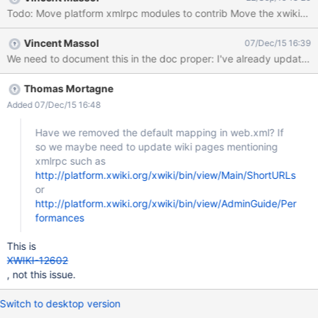
Todo: Move platform xmlrpc mod
Vincent Massol
07/Dec/15 16:39
Thomas Mortagne
Added 07/Dec/15 16:48
Have we removed the default mapping in web.xml? If
so we maybe need to update wiki pages mentioning
xmlrpc such as
http://platform.xwiki.org/xwiki/bin/view/Main/ShortURLs
or
http://platform.xwiki.org/xwiki/bin/view/AdminGuide/Per
formances
This is
XWIKI-12602
, not this issue.
Switch to desktop version