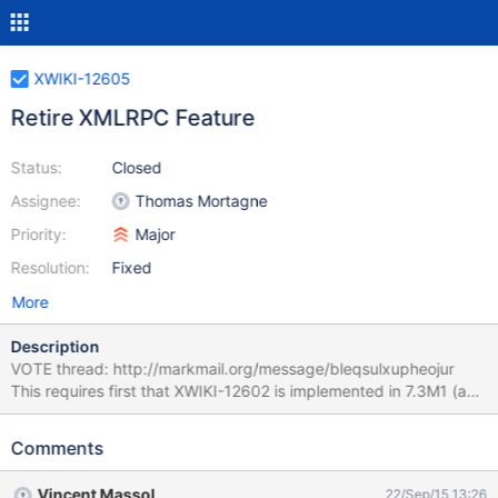
XWIKI-12605
Retire XMLRPC Feature
Status:
Closed
Assignee:
Thomas Mortagne
Priority:
Major
Resolution:
Fixed
More
Description
VOTE thread: http://markmail.org/message/bleqsulxupheojur
This requires first that XWIKI-12602 is implemented in 7.3M1 (and
thus released) and then this issue can be implemented in 7.3M2.
Comments
Vincent Massol
22/Sep/15 13:26