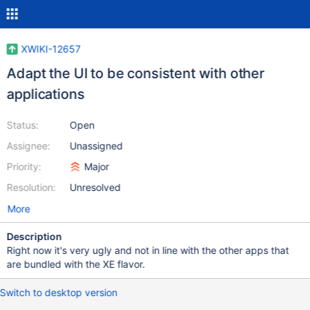
XWIKI-12657
Adapt the UI to be consistent with other
applications
Status:
Open
Assignee:
Unassigned
Priority:
Major
Resolution:
Unresolved
More
Description
Right now it's very ugly and not in line with the other apps that
are bundled with the XE flavor.
Switch to desktop version