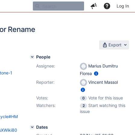
Log In
for Rename
Export
People
Assignee:
Marius Dumitru
tone-1
Florea
Reporter:
Vincent Massol
Votes:
Vote for this issue
0
Watchers:
Start watching this
2
issue
ecycle#HM
Dates
esXWiki80