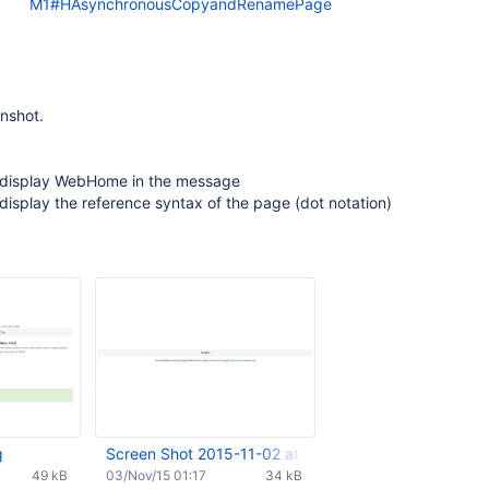
M1#HAsynchronousCopyandRenamePage
nshot.
 display WebHome in the message
display the reference syntax of the page (dot notation)
g
Screen Shot 2015-11-02 at 16.03.32.png
49 kB
03/Nov/15 01:17
34 kB