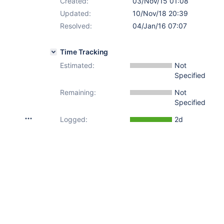
Created:
03/Nov/15 01:08
Updated:
10/Nov/18 20:39
Resolved:
04/Jan/16 07:07
Time Tracking
Estimated:
Not
Specified
Remaining:
Not
Specified
Logged:
2d