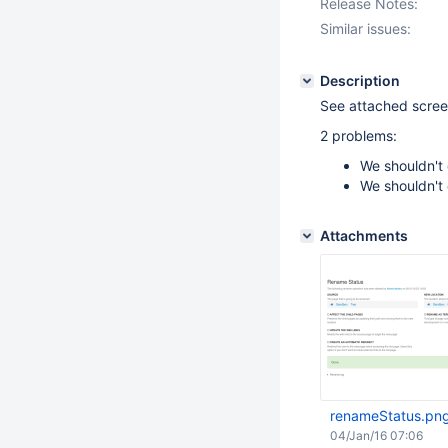
Release Notes:
Similar issues:
Description
See attached scree
2 problems:
We shouldn't
We shouldn't 
Attachments
renameStatus.pn
04/Jan/16 07:06