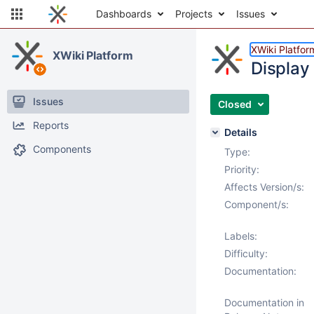
Dashboards
Projects
Issues
XWiki Platfor
XWiki Platform
Display
Issues
Closed
Reports
Details
Components
Type:
Priority:
Affects Version/s:
Component/s:
Labels:
Difficulty:
Documentation:
Documentation in