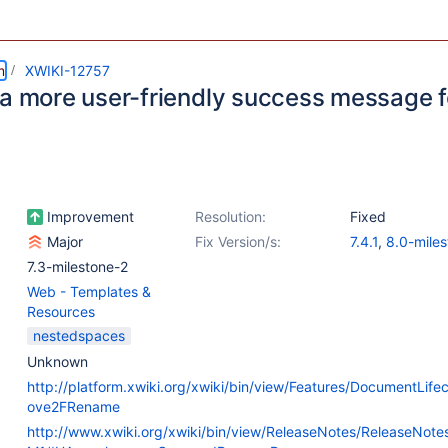
m
XWIKI-12757
 a more user-friendly success message 
Improvement
Resolution:
Fixed
Major
Fix Version/s:
7.4.1
,
8.0-miles
7.3-milestone-2
Web - Templates &
Resources
nestedspaces
Unknown
http://platform.xwiki.org/xwiki/bin/view/Features/DocumentLif
ove2FRename
http://www.xwiki.org/xwiki/bin/view/ReleaseNotes/ReleaseNot