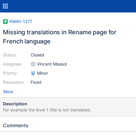
XWIKI-1277
Missing translations in Rename page for
French language
Status:
Closed
Assignee:
Vincent Massol
Priority:
Minor
Resolution:
Fixed
More
Description
For example the level 1 title is not translated.
Comments