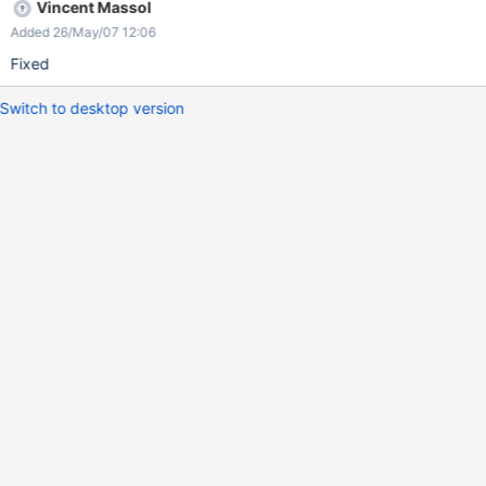
Vincent Massol
Added 26/May/07 12:06
Fixed
Switch to desktop version