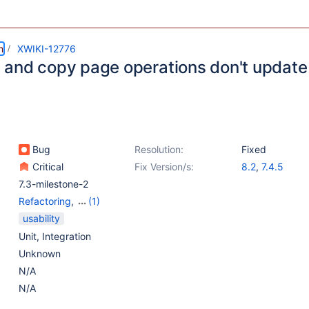
m
XWIKI-12776
and copy page operations don't update t
Bug
Resolution:
Fixed
Critical
Fix Version/s:
8.2
,
7.4.5
7.3-milestone-2
Refactoring
,
(1)
Web - Templates &
usability
Resources
Unit
,
Integration
Unknown
N/A
N/A