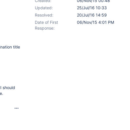
Created:
06/Nov/15 00:48
Updated:
25/Jul/16 10:33
Resolved:
20/Jul/16 14:59
Date of First
06/Nov/15 4:01 PM
Response:
ation title
I should
e.