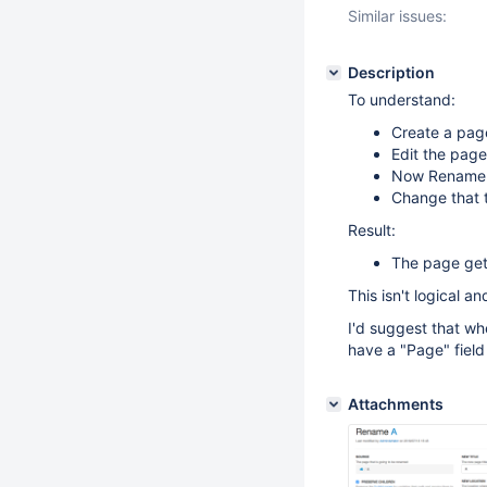
Similar issues:
Description
To understand:
Create a pag
Edit the page
Now Rename or
Change that 
Result:
The page gets
This isn't logical an
I'd suggest that w
have a "Page" field
Attachments