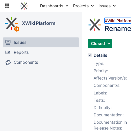
Dashboards
Projects
Issues
XWiki Platfor
XWiki Platform
Rename 
Issues
Closed
Reports
Details
Components
Type:
Priority:
Affects Version/s:
Component/s:
Labels:
Tests:
Difficulty:
Documentation:
Documentation in
Release Notes: