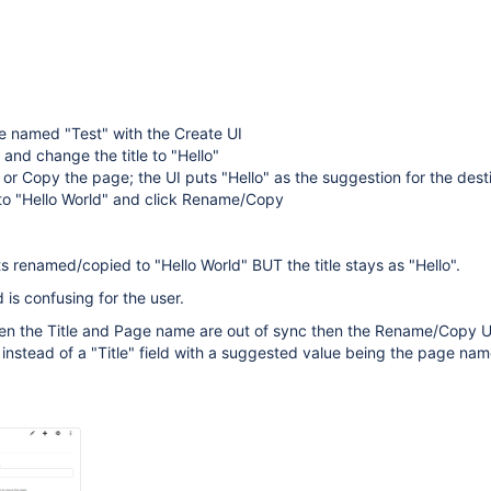
e named "Test" with the Create UI
 and change the title to "Hello"
 Copy the page; the UI puts "Hello" as the suggestion for the destin
to "Hello World" and click Rename/Copy
 renamed/copied to "Hello World" BUT the title stays as "Hello".
d is confusing for the user.
hen the Title and Page name are out of sync then the Rename/Copy U
 instead of a "Title" field with a suggested value being the page nam