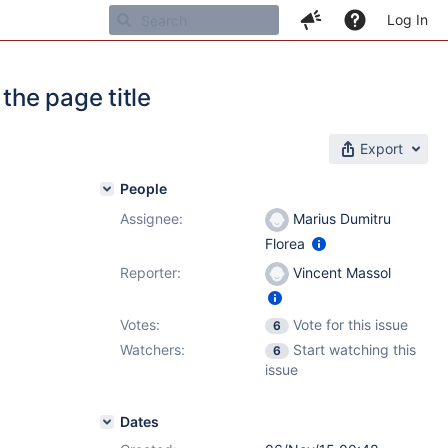
Log In
he page title
Export
People
Assignee:
Marius Dumitru
Florea
Reporter:
Vincent Massol
Votes:
Vote for this issue
6
Watchers:
Start watching this
6
issue
Dates