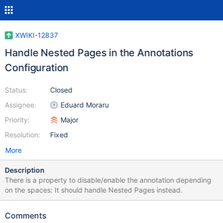
XWIKI-12837
Handle Nested Pages in the Annotations
Configuration
Status:
Closed
Assignee:
Eduard Moraru
Priority:
Major
Resolution:
Fixed
More
Description
There is a property to disable/enable the annotation depending
on the spaces: It should handle Nested Pages instead.
Comments