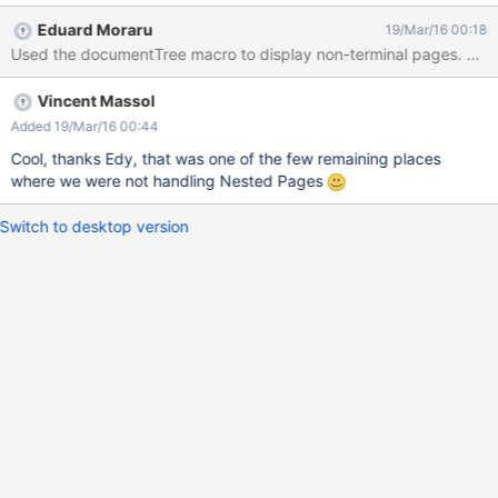
Eduard Moraru
19/Mar/16 00:18
Used 
Vincent Massol
Added 19/Mar/16 00:44
Cool, thanks Edy, that was one of the few remaining places
where we were not handling Nested Pages
Switch to desktop version