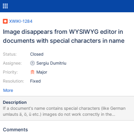
XWIKI-1284
Image disappears from WYSIWYG editor in
documents with special characters in name
Status:
Closed
Assignee:
Sergiu Dumitriu
Priority:
Major
Resolution:
Fixed
More
Description
If a document's name contains special characters (like German
umlauts ä, ö, ü etc.) images do not work correctly in the
WYSIWYG editor. To reproduce: Edit a page witch such a name in
the WYSIWYG editor (example:
Comments
http://wiki.erlhagen.de/xwiki/bin/view/Sandkasten/Image+Uploa