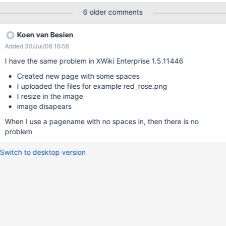
d+Pr%F6blem) Go to the end of the text and press ENTER to
6 older comments
insert a new line of text. Click the icon "Insert/edit image" Choose
one of the existing image files (or upload a new one and select
Koen van Besien
it). Click "Insert" Then click Preview, or Save & View. The image is
Added 30/Jul/08 16:58
gone! It works in the Wiki-style editor.
I have the same problem in XWiki Enterprise 1.5.11446
Created new page with some spaces
I uploaded the files for example red_rose.png
I resize in the image
image disapears
When I use a pagename with no spaces in, then there is no
problem
Switch to desktop version