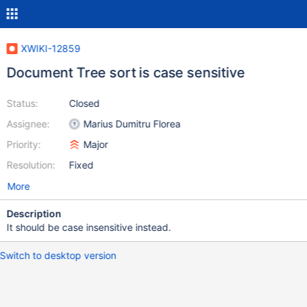
XWIKI-12859
Document Tree sort is case sensitive
Status:
Closed
Assignee:
Marius Dumitru Florea
Priority:
Major
Resolution:
Fixed
More
Description
It should be case insensitive instead.
Switch to desktop version