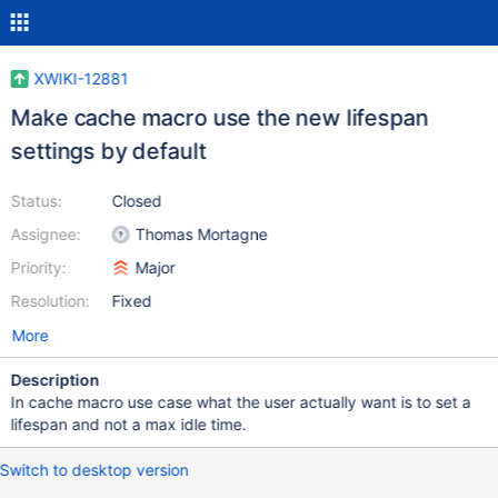
XWIKI-12881
Make cache macro use the new lifespan
settings by default
Status:
Closed
Assignee:
Thomas Mortagne
Priority:
Major
Resolution:
Fixed
More
Description
In cache macro use case what the user actually want is to set a
lifespan and not a max idle time.
Switch to desktop version