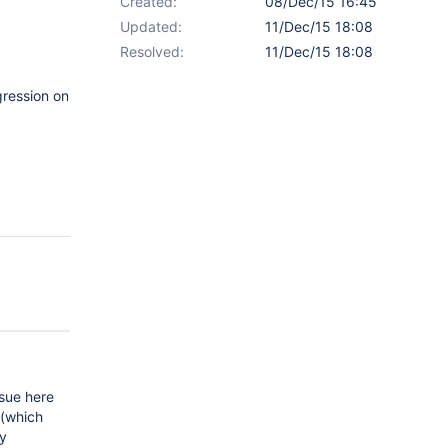
Created:
08/Dec/15 16:45
Updated:
11/Dec/15 18:08
Resolved:
11/Dec/15 18:08
gression on
ssue here
 (which
ty