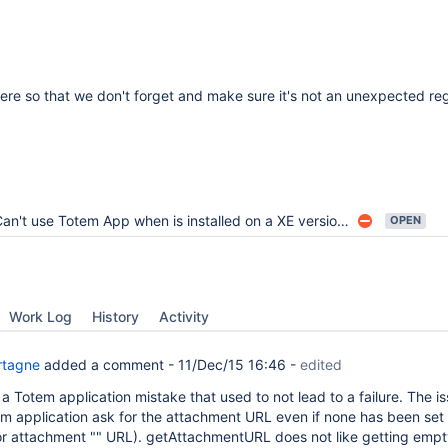
there so that we don't forget and make sure it's not an unexpected re
an't use Totem App when is installed on a XE version with nested spaces
OPEN
Work Log
History
Activity
rtagne
added a comment -
11/Dec/15 16:46
-
edited
y a Totem application mistake that used to not lead to a failure. The i
tem application ask for the attachment URL even if none has been set
r attachment "" URL). getAttachmentURL does not like getting emp