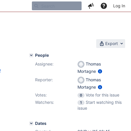
Log In
Export
People
Assignee:
Thomas
2
Mortagne
Reporter:
Thomas
Mortagne
Votes:
Vote for this issue
0
Watchers:
Start watching this
1
issue
Dates