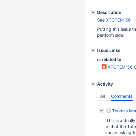
Description
See
XTOTEM-56
Putting this issue 
platform side.
Issue Links
is related to
XTOTEM-56
C
Activity
All
Comments
Thomas Mo
This is actuall
is that the To
mean asking fo