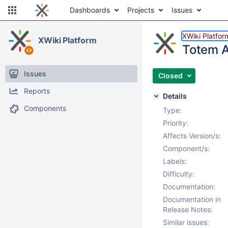
Dashboards
Projects
Issues
XWiki Platfor
XWiki Platform
Totem A
Issues
Closed
Reports
Details
Components
Type:
Priority:
Affects Version/s:
Component/s:
Labels:
Difficulty:
Documentation:
Documentation in
Release Notes:
Similar issues: