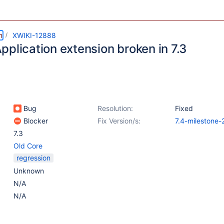
m
XWIKI-12888
pplication extension broken in 7.3
Bug
Resolution:
Fixed
Blocker
Fix Version/s:
7.4-milestone-
7.3
Old Core
regression
Unknown
N/A
N/A