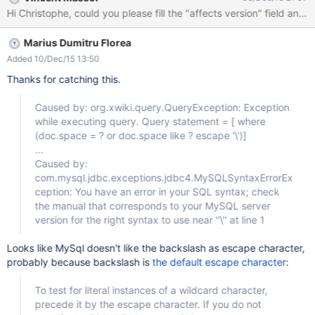
($appReference =
Hi Christophe, could you please fill the "affects version" field an
$services.model.resolveSpace($request.appName)) #else #set
($appReference =
Marius Dumitru Florea
$services.model.createSpaceReference($request.appName,
$doc.documentReference.wikiReference)) #end #set
Added 10/Dec/15 13:50
($appLocalStringRef = $services.model.serialize($appReference,
Thanks for catching this.
'local')) #set ($appHomeReference =
$services.model.resolveDocument('', 'default', $appReference))
Caused by: org.xwiki.query.QueryException: Exception
#set ($scope = $request.scope) ## Make sure a valid
while executing query. Query statement = [ where
application name has been passed, otherwise stop here. #set
(doc.space = ? or doc.space like ? escape '\')]
($appDescriptor =
...
$xwiki.getDocument($appReference).getObject('AppWithinMinut
Caused by:
es.LiveTableClass')) #if ($appDescriptor)
com.mysql.jdbc.exceptions.jdbc4.MySQLSyntaxErrorEx
ception: You have an error in your SQL syntax; check
the manual that corresponds to your MySQL server
version for the right syntax to use near ''\'' at line 1
Looks like MySql doesn't like the backslash as escape character,
probably because backslash is
the default escape character
:
To test for literal instances of a wildcard character,
precede it by the escape character. If you do not