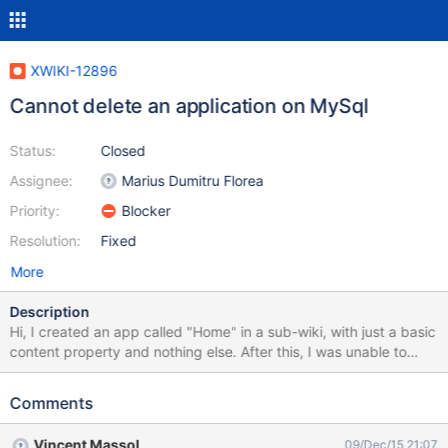
XWIKI-12896
Cannot delete an application on MySql
Status:
Closed
Assignee:
Marius Dumitru Florea
Priority:
Blocker
Resolution:
Fixed
More
Description
Hi, I created an app called "Home" in a sub-wiki, with just a basic
content property and nothing else. After this, I was unable to
delete the app using the normal way. I'm using MySQL as
RDBMS. org.xwiki.rendering.macro.MacroExecutionException:
Comments
Failed to evaluate Velocity Macro for content [#if
("$!request.appName" != '') #if ($request.resolve == 'true') #set
Vincent Massol
09/Dec/15 21:07