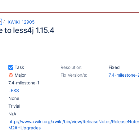
m
XWIKI-12905
to less4j 1.15.4
Task
Resolution:
Fixed
Major
Fix Version/s:
7.4-milestone-
7.4-milestone-1
LESS
None
Trivial
N/A
http://www.xwiki.org/xwiki/bin/view/ReleaseNotes/ReleaseNote
M2#HUpgrades