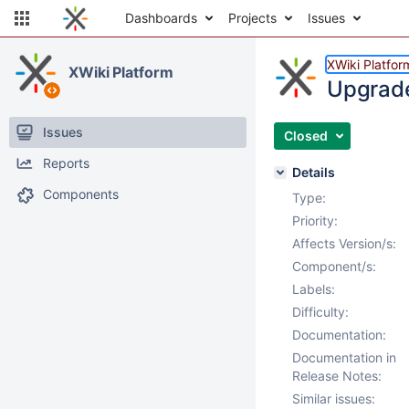
Dashboards
Projects
Issues
XWiki Platfor
XWiki Platform
Upgrade 
Issues
Closed
Reports
Details
Components
Type:
Priority:
Affects Version/s:
Component/s:
Labels:
Difficulty:
Documentation:
Documentation in
Release Notes:
Similar issues: