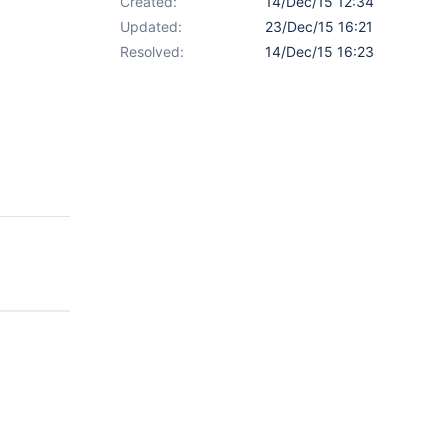
Created:
14/Dec/15 12:34
Updated:
23/Dec/15 16:21
Resolved:
14/Dec/15 16:23