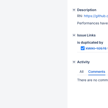
Description
RN:
https://github
Performances have 
Issue Links
is duplicated by
XWIKI-10578
Activity
All
Comments
There are no commen