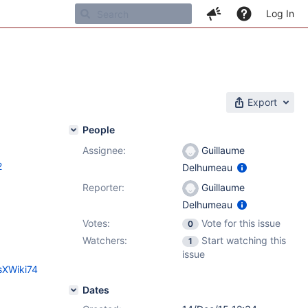
Log In
Export
People
Assignee:
Guillaume
2
Delhumeau
Reporter:
Guillaume
Delhumeau
Votes:
Vote for this issue
0
Watchers:
Start watching this
1
issue
sXWiki74
Dates