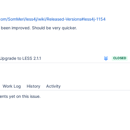
.com/SomMeri/less4j/wiki/Released-Versions#less4j-1154
been improved. Should be very quicker.
Upgrade to LESS 2.1.1
CLOSED
Work Log
History
Activity
ts yet on this issue.