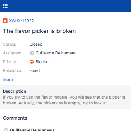
XWIKI-12922
The flavor picker is broken
Status:
Closed
Assignee:
Guillaume Delhumeau
Priority:
Blocker
Resolution:
Fixed
More
Description
If you try to use the flavor module, you will see that the picker is
broken. Actually, the picker.css is empty, try to look at
http://localhost:8080/xwiki/bin/skin/resources/uicomponents/flav
or/picker.css
Comments
Guillaume Delhumeau