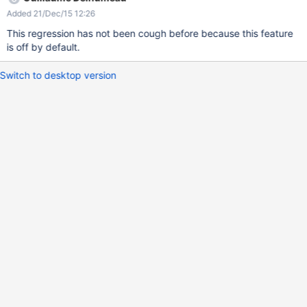
Added 21/Dec/15 12:26
This regression has not been cough before because this feature
is off by default.
Switch to desktop version