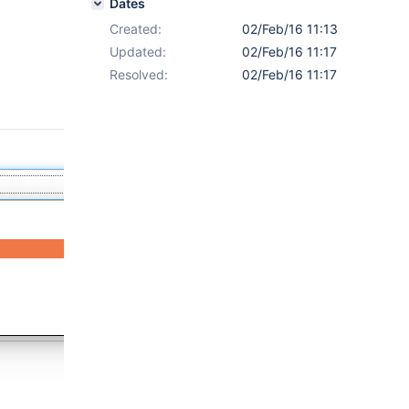
Dates
Created:
02/Feb/16 11:13
Updated:
02/Feb/16 11:17
Resolved:
02/Feb/16 11:17