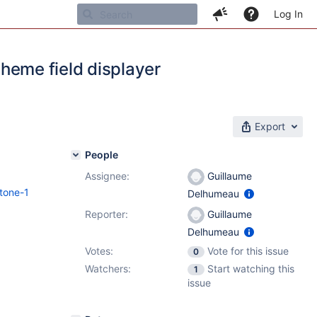
Log In
 theme field displayer
Export
People
Assignee:
Guillaume
tone-1
Delhumeau
Reporter:
Guillaume
Delhumeau
Votes:
Vote for this issue
0
Watchers:
Start watching this
1
issue