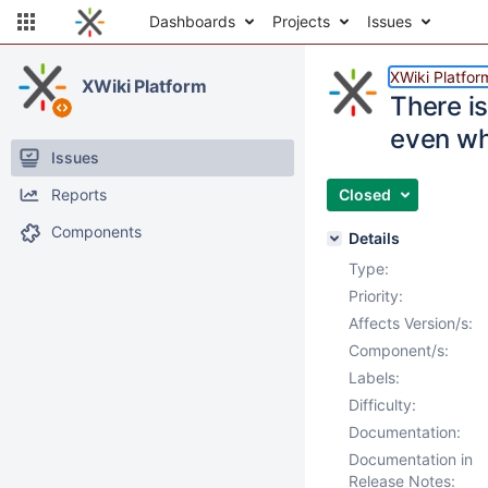
Dashboards
Projects
Issues
XWiki Platfor
XWiki Platform
There is
even whe
Issues
Reports
Closed
Components
Details
Type:
Priority:
Affects Version/s:
Component/s:
Labels:
Difficulty:
Documentation:
Documentation in
Release Notes: