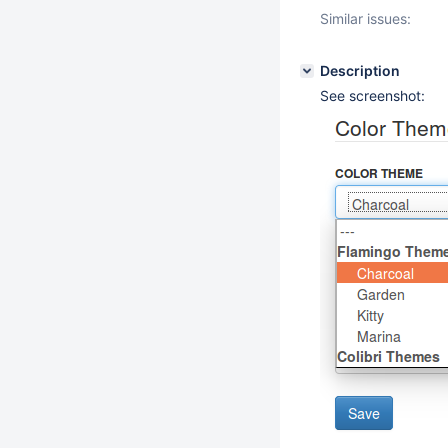
Similar issues:
Description
See screenshot: