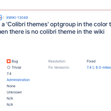
m
XWIKI-13049
 a 'Colibri themes' optgroup in the color
n there is no colibri theme in the wiki
Bug
Resolution:
Fixed
Trivial
Fix Version/s:
7.4.1
,
8.0-miles
7.4
Administration
None
Unknown
N/A
N/A