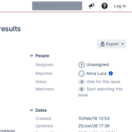
Log In
results
Export
People
Assignee:
Unassigned
Reporter:
Anca Luca
Votes:
Vote for this issue
2
Watchers:
Start watching this
5
issue
Dates
Created:
10/Feb/16 12:54
Updated:
25/Jun/26 17:28
emselves