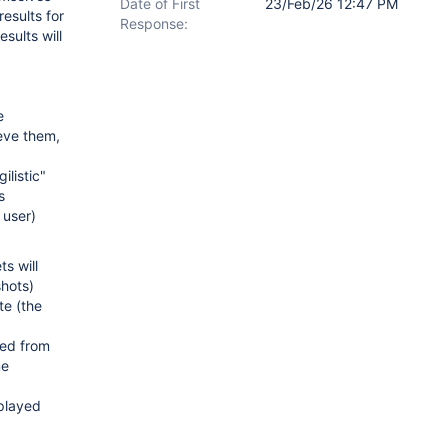
Date of First
23/Feb/26 12:47 PM
results for
Response:
esults will
e
eve them,
listic"
s
 user)
ts will
shots)
te (the
ted from
me
splayed