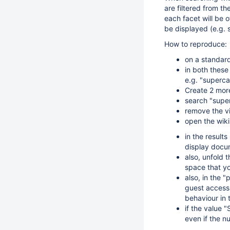
are filtered from the
each facet will be o
be displayed (e.g.
How to reproduce:
on a standard
in both these
e.g. "supercal
Create 2 more
search "super
remove the vi
open the wiki 
in the results
display docum
also, unfold 
space that yo
also, in the 
guest access 
behaviour in
if the value 
even if the nu