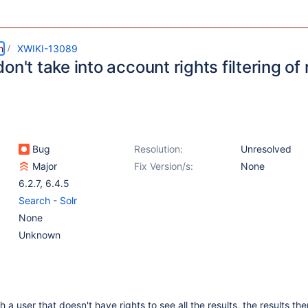
m
XWIKI-13089
on't take into account rights filtering of 
Bug
Resolution:
Unresolved
Major
Fix Version/s:
None
6.2.7
,
6.4.5
Search - Solr
None
Unknown
a user that doesn't have rights to see all the results, the results th