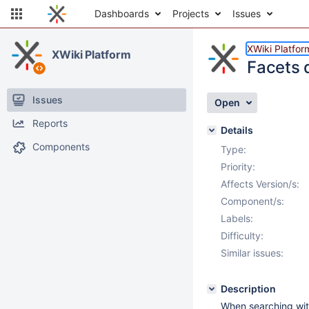
Dashboards
Projects
Issues
XWiki Platfor
XWiki Platform
Facets d
Issues
Open
Reports
Details
Components
Type:
Priority:
Affects Version/s:
Component/s:
Labels:
Difficulty:
Similar issues:
Description
When searching with 