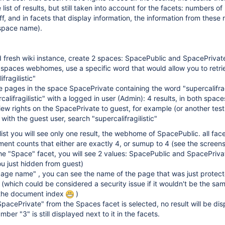
 list of results, but still taken into account for the facets: numbers of 
ff, and in facets that display information, the information from these r
 space name).
 fresh wiki instance, create 2 spaces: SpacePublic and SpacePrivat
 spaces webhomes, use a specific word that would allow you to retri
ifragilistic"
 pages in the space SpacePrivate containing the word "supercalifragi
califragilistic" with a logged in user (Admin): 4 results, in both space
ew rights on the SpacePrivate to guest, for example (or another test
with the guest user, search "supercalifragilistic"
 list you will see only one result, the webhome of SpacePublic. all face
ent counts that either are exactly 4, or sumup to 4 (see the screen
the "Space" facet, you will see 2 values: SpacePublic and SpacePriva
u just hidden from guest)
"page name" , you can see the name of the page that was just protec
(which could be considered a security issue if it wouldn't be the sa
 the document index
)
"SpacePrivate" from the Spaces facet is selected, no result will be di
mber "3" is still displayed next to it in the facets.