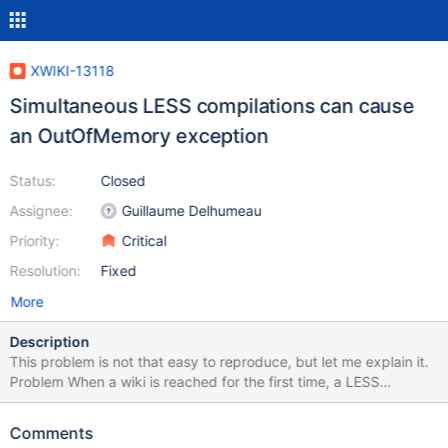
XWIKI-13118
Simultaneous LESS compilations can cause
an OutOfMemory exception
Status:
Closed
Assignee:
Guillaume Delhumeau
Priority:
Critical
Resolution:
Fixed
More
Description
This problem is not that easy to reproduce, but let me explain it.
Problem When a wiki is reached for the first time, a LESS
compilation is done, to generate the wiki's skin style. If too many
wikis are accessed for the first time simultaneously, many LESS
Comments
compilations are done in the same time (even if there is a mutex