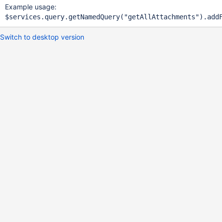
Example usage:
Switch to desktop version