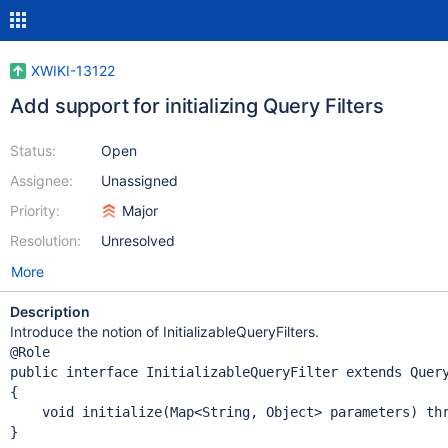
XWIKI-13122
Add support for initializing Query Filters
Status:
Open
Assignee:
Unassigned
Priority:
Major
Resolution:
Unresolved
More
Description
Introduce the notion of InitializableQueryFilters.
public
interface
 InitializableQueryFilter 
extends
 Query
{

    void initialize(Map<
String
, 
Object
> parameters) 
th