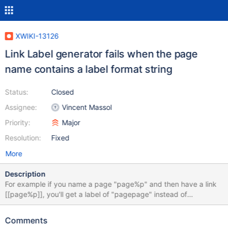
XWIKI-13126
Link Label generator fails when the page
name contains a label format string
Status:
Closed
Assignee:
Vincent Massol
Priority:
Major
Resolution:
Fixed
More
Description
For example if you name a page "page%p" and then have a link
[[page%p]], you'll get a label of "pagepage" instead of
"page%p".
Comments