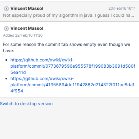
Vincent Massol
20/Feb/16 16:11
Not especially proud of my algorithm in java. I guess I could have us
Vincent Massol
Added 22/Feb/16 11:20
For some reason the commit tab shows empty even though we
have:
https://github.com/xwiki/xwiki-
platform/commit/0773679596e955578f199083b3691d580f
5ea41d
https://github.com/xwiki/xwiki-
platform/commit/41355894dc11942862d214322f011ae8da1
4f954
Switch to desktop version