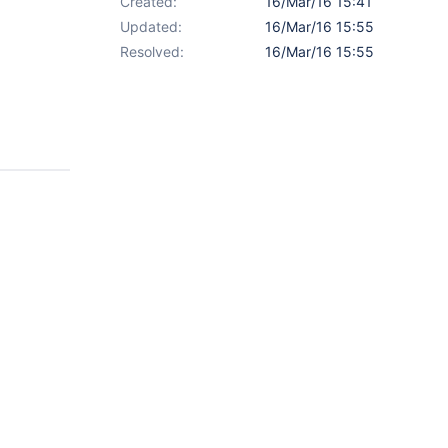
Created:
16/Mar/16 15:41
Updated:
16/Mar/16 15:55
Resolved:
16/Mar/16 15:55