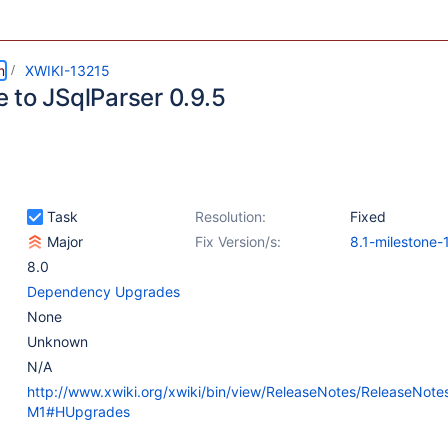
m
XWIKI-13215
 to JSqlParser 0.9.5
Task
Resolution:
Fixed
Major
Fix Version/s:
8.1-milestone-
8.0
Dependency Upgrades
None
Unknown
N/A
http://www.xwiki.org/xwiki/bin/view/ReleaseNotes/ReleaseNote
M1#HUpgrades