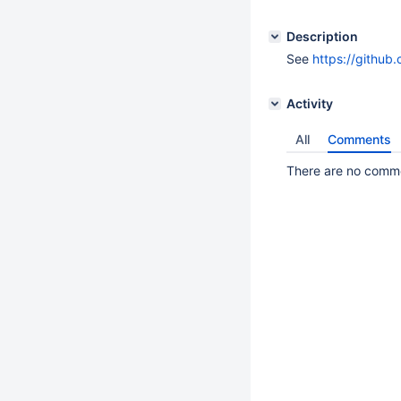
Description
See
https://github
Activity
All
Comments
There are no commen