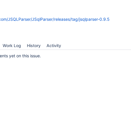
.com/JSQLParser/JSqlParser/releases/tag/jsqlparser-0.9.5
Work Log
History
Activity
ts yet on this issue.