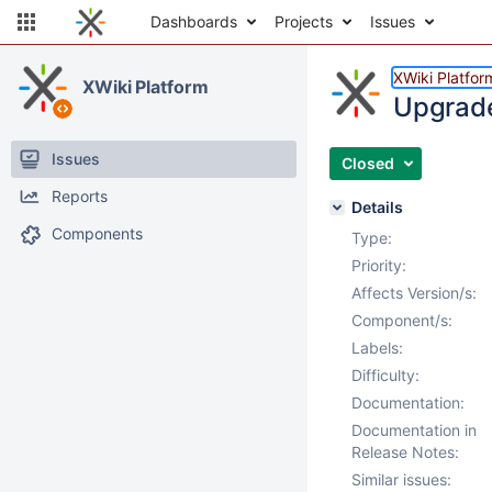
Dashboards
Projects
Issues
XWiki Platfor
XWiki Platform
Upgrade
Issues
Closed
Reports
Details
Components
Type:
Priority:
Affects Version/s:
Component/s:
Labels:
Difficulty:
Documentation:
Documentation in
Release Notes:
Similar issues: