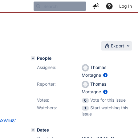
Log In
Export
People
Assignee:
Thomas
1
Mortagne
Reporter:
Thomas
Mortagne
Votes:
Vote for this issue
0
Watchers:
Start watching this
1
issue
sXWiki81
Dates