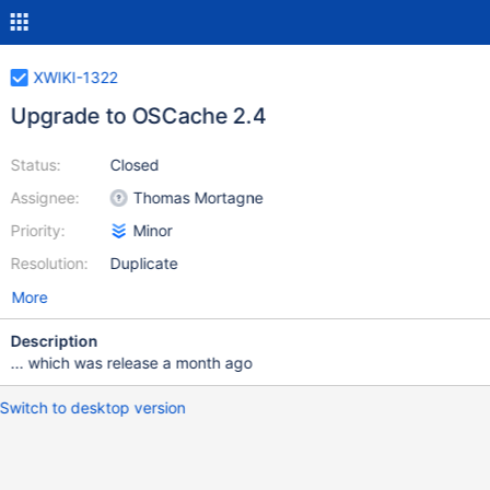
XWIKI-1322
Upgrade to OSCache 2.4
Status:
Closed
Assignee:
Thomas Mortagne
Priority:
Minor
Resolution:
Duplicate
More
Description
... which was release a month ago
Switch to desktop version