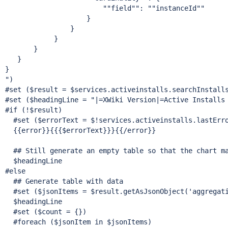
""field"
": "
"instanceId"
"

                    }

                }

            }

       }

   }

}

")

#set ($result = $services.activeinstalls.searchInstall
#set ($headingLine = 
"|=XWiki Version|=Active Installs
#
if
 (!$result)

  #set ($errorText = $!services.activeinstalls.lastErro
  {{error}}{{{$errorText}}}{{/error}}

  ## Still generate an empty table so that the chart ma
  $headingLine

#
else
  ## Generate table with data

  #set ($jsonItems = $result.getAsJsonObject(
'aggregat
  $headingLine

  #set ($count = {})

  #foreach ($jsonItem in $jsonItems)
