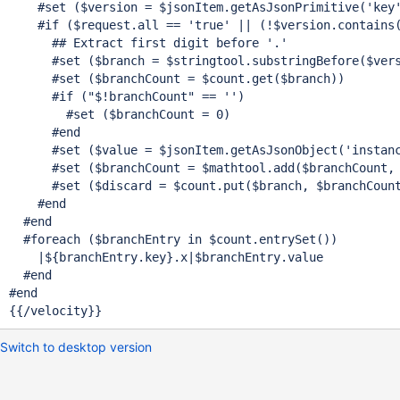
    #set ($version = $jsonItem.getAsJsonPrimitive(
'key
    #
if
 ($request.all == 
'
true
'
 || (!$version.contains
      ## Extract first digit before 
'.'
      #set ($branch = $stringtool.substringBefore($ver
      #set ($branchCount = $count.get($branch))

      #
if
 (
"$!branchCount"
 == '')

        #set ($branchCount = 0)

      #end

      #set ($value = $jsonItem.getAsJsonObject(
'instan
      #set ($branchCount = $mathtool.add($branchCount, 
      #set ($discard = $count.put($branch, $branchCount
    #end

  #end

  #foreach ($branchEntry in $count.entrySet())

    |${branchEntry.key}.x|$branchEntry.value

  #end

#end

{{/velocity}}
Switch to desktop version