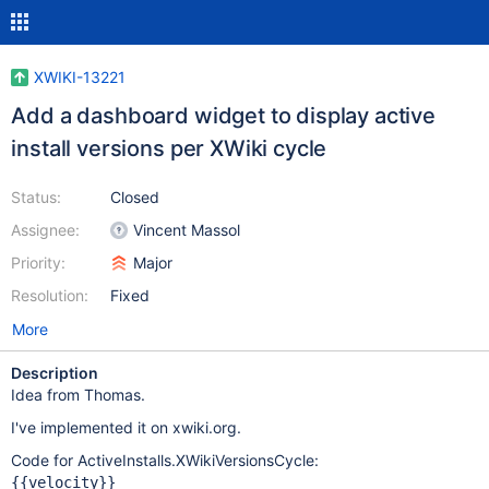
XWIKI-13221
Add a dashboard widget to display active
install versions per XWiki cycle
Status:
Closed
Assignee:
Vincent Massol
Priority:
Major
Resolution:
Fixed
More
Description
Idea from Thomas.
I've implemented it on xwiki.org.
Code for ActiveInstalls.XWikiVersionsCycle:
{{velocity}}
