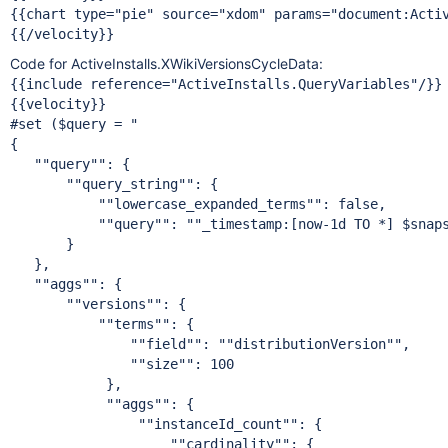
{{chart type=
"pie"
 source=
"xdom"
 params=
"document:Acti
Code for ActiveInstalls.XWikiVersionsCycleData:
{{include reference=
"ActiveInstalls.QueryVariables"
/}}

{{velocity}}

#set ($query = "

{

""query"
": {

""query_string"
": {

""lowercase_expanded_terms"
": 
false
,

""query"
": "
"_timestamp:[now-1d TO *] $snap
       }

   },

""aggs"
": {

""versions"
": {

""terms"
": {

""field"
": "
"distributionVersion"
",

""size"
": 100

            },

""aggs"
": {

""instanceId_count"
": {

""cardinality"
": {
