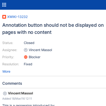
XWIKI-13232
Annotation button should not be displayed on
pages with no content
Status:
Closed
Assignee:
Vincent Massol
Priority:
Blocker
Resolution:
Fixed
More
Comments
Vincent Massol
Added 18/Mar/16 12:11
This is a regression introduced by