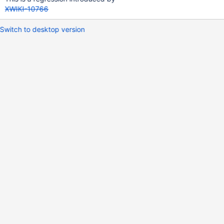
XWIKI-10766
Switch to desktop version