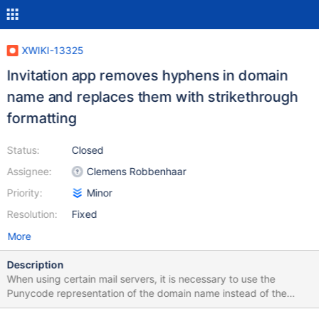
XWIKI-13325
Invitation app removes hyphens in domain
name and replaces them with strikethrough
formatting
Status:
Closed
Assignee:
Clemens Robbenhaar
Priority:
Minor
Resolution:
Fixed
More
Description
When using certain mail servers, it is necessary to use the
Punycode representation of the domain name instead of the
UTF-8 representation. For example, "foo@mañana.com" is