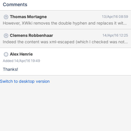
technically "foo@xn--maana-pta.com" and needs to be written
Comments
as such for non-Punycode-aware mail servers. However, XWiki
removes the double hyphen and replaces it with strikethrough
Thomas Mortagne
13/Apr/16 08:59
formatting, which is confusing. A similar problem occurs if the
email address happens to contain a double underscore. 1. Go to
http://localhost:8080/xwiki/bin/view/Invitation/ 2. Send an
Clemens Robbenhaar
14/Apr/16 12:25
invitation to foo@xn--maana-pta.com 3. Observe the result. 4.
Indeed the content was xml-escaped (which I checked was not nec
Click "My Invitations" and observe that this page has the
problem too. Screenshots of step 3 and step 4 are attached.
Alex Henrie
Added 14/Apr/16 19:49
Thanks!
Switch to desktop version