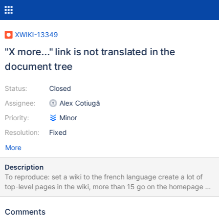
XWIKI-13349
"X more..." link is not translated in the
document tree
Status:
Closed
Assignee:
Alex Cotiugă
Priority:
Minor
Resolution:
Fixed
More
Description
To reproduce: set a wiki to the french language create a lot of
top-level pages in the wiki, more than 15 go on the homepage of
the wiki, in the Pages tree gadget Actual result at the end of the
tree, "X more..." text is displayed, even if all the rest of the UI is in
Comments
french (see screenshot) Expected result the "more" link should