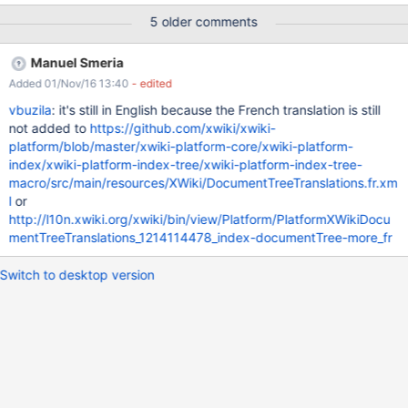
be in french language
5 older comments
Manuel Smeria
Added 01/Nov/16 13:40
- edited
vbuzila
: it's still in English because the French translation is still
not added to
https://github.com/xwiki/xwiki-
platform/blob/master/xwiki-platform-core/xwiki-platform-
index/xwiki-platform-index-tree/xwiki-platform-index-tree-
macro/src/main/resources/XWiki/DocumentTreeTranslations.fr.xm
l
or
http://l10n.xwiki.org/xwiki/bin/view/Platform/PlatformXWikiDocu
mentTreeTranslations_1214114478_index-documentTree-more_fr
Switch to desktop version