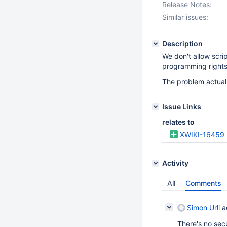
Release Notes:
Similar issues:
Description
We don't allow scr
programming rights
The problem actual
Issue Links
relates to
XWIKI-16459
Activity
All
Comments
Simon Urli
a
There's no secu