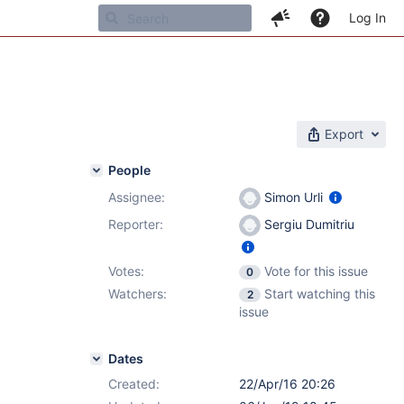
Log In
Export
People
Assignee:
Simon Urli
Reporter:
Sergiu Dumitriu
Votes:
Vote for this issue
0
Watchers:
Start watching this
2
issue
Dates
Created:
22/Apr/16 20:26