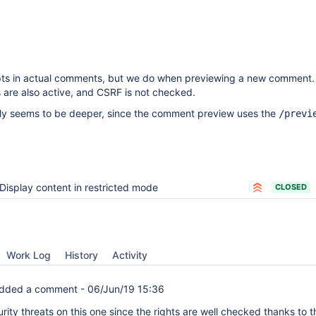
ipts in actual comments, but we do when previewing a new comment.
 are also active, and CSRF is not checked.
ly seems to be deeper, since the comment preview uses the
/previ
Display content in restricted mode
CLOSED
Work Log
History
Activity
dded a comment -
06/Jun/19 15:36
rity threats on this one since the rights are well checked thanks to t