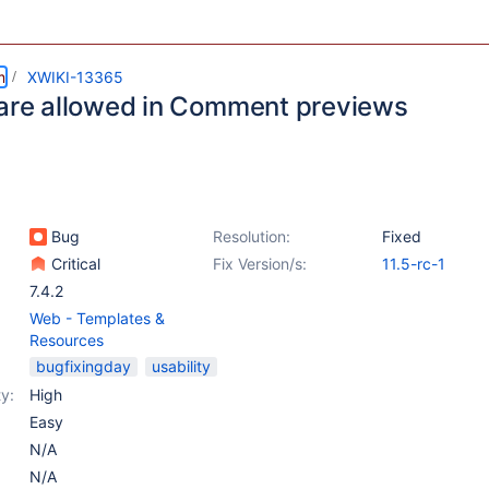
m
XWIKI-13365
 are allowed in Comment previews
Bug
Resolution:
Fixed
Critical
Fix Version/s:
11.5-rc-1
7.4.2
Web - Templates &
Resources
bugfixingday
usability
y:
High
Easy
N/A
N/A