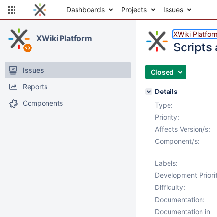
Dashboards
Projects
Issues
XWiki Platfor
XWiki Platform
Scripts
Issues
Closed
Reports
Details
Components
Type:
Priority:
Affects Version/s:
Component/s:
Labels:
Development Priorit
Difficulty:
Documentation:
Documentation in