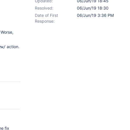
Updated:
06/Jun/19 18:45
Resolved:
06/Jun/19 18:30
Date of First
06/Jun/19 3:36 PM
Response:
 Worse,
action.
ew/
he fix