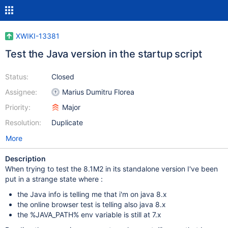
XWIKI-13381
Test the Java version in the startup script
Status:
Closed
Assignee:
Marius Dumitru Florea
Priority:
Major
Resolution:
Duplicate
More
Description
When trying to test the 8.1M2 in its standalone version I've been
put in a strange state where :
the Java info is telling me that i'm on java 8.x
the online browser test is telling also java 8.x
the %JAVA_PATH% env variable is still at 7.x