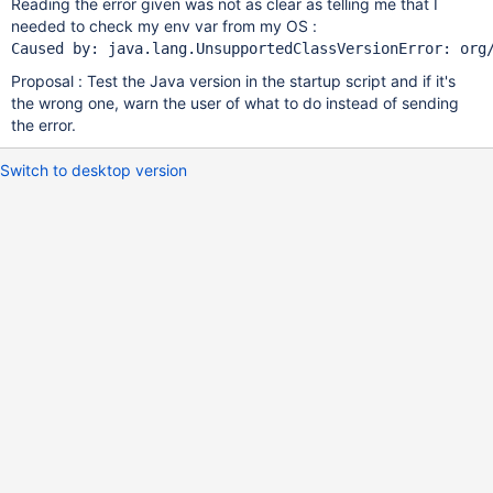
Reading the error given was not as clear as telling me that I
needed to check my env var from my OS :
Proposal : Test the Java version in the startup script and if it's
the wrong one, warn the user of what to do instead of sending
the error.
Switch to desktop version