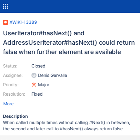
XWIKI-13389
UserIterator#hasNext() and
AddressUserIterator#hasNext() could return
false when further element are available
Status:
Closed
Assignee:
Denis Gervalle
Priority:
Major
Resolution:
Fixed
More
Description
When called multiple times without calling #Next() in between,
the second and later call to #hasNext() always return false.