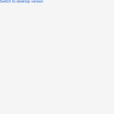
Switch to desktop version