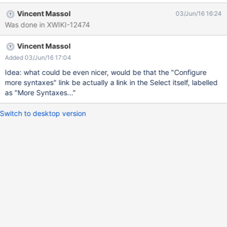
(xwiki/2.1) Makes the feature auto-discoverable We need the
Vincent Massol
03/Jun/16 16:24
user to know what syntax the current doc is written in In order to
Was done in XWIKI-12474
not make it strange, we also display a link to configure more
syntaxes when the user is admin and only 1 syntax is
Vincent Massol
condfigured.
Added 03/Jun/16 17:04
Idea: what could be even nicer, would be that the "Configure
more syntaxes" link be actually a link in the Select itself, labelled
as "More Syntaxes..."
Switch to desktop version