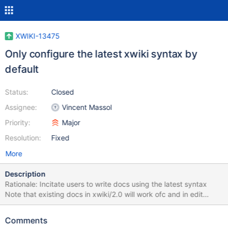
XWIKI-13475
Only configure the latest xwiki syntax by
default
Status:
Closed
Assignee:
Vincent Massol
Priority:
Major
Resolution:
Fixed
More
Description
Rationale: Incitate users to write docs using the latest syntax
Note that existing docs in xwiki/2.0 will work ofc and in edit
mode the 2.0 syntax will be displayed. In addition, always
display the syntax select box even when there's only 1 syntax
Comments
configured. Rationale: We now have only 1 syntax by default