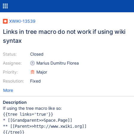
XWIKI-13539
Links in tree macro do not work if using wiki
syntax
Status:
Closed
Assignee:
Marius Dumitru Florea
Priority:
Major
Resolution:
Fixed
More
Description
If using the tree macro like so:
{{tree links=
'
true
'
}}

* [[Grandparent>>Space.Page]]

** [[Parent>>http: