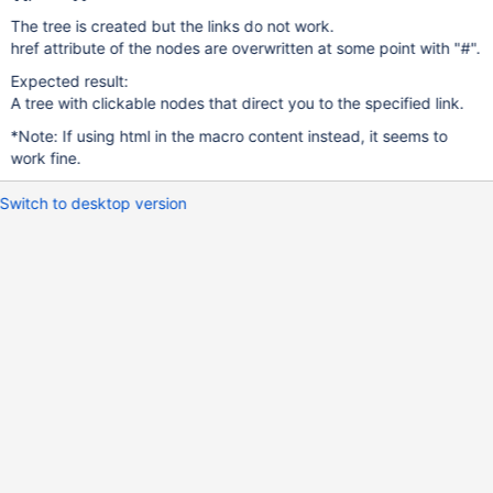
The tree is created but the links do not work.
href attribute of the nodes are overwritten at some point with "#".
Expected result:
A tree with clickable nodes that direct you to the specified link.
*Note: If using html in the macro content instead, it seems to
work fine.
Switch to desktop version