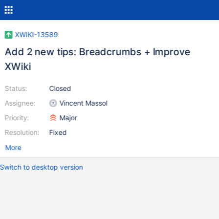
XWIKI-13589
Add 2 new tips: Breadcrumbs + Improve
XWiki
Status:
Closed
Assignee:
Vincent Massol
Priority:
Major
Resolution:
Fixed
More
Switch to desktop version