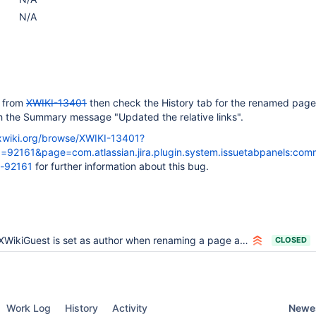
N/A
e from
XWIKI-13401
then check the History tab for the renamed page.
th the Summary message "Updated the relative links".
a.xwiki.org/browse/XWIKI-13401?
92161&page=com.atlassian.jira.plugin.system.issuetabpanels:com
-92161
for further information about this bug.
XWikiGuest is set as author when renaming a page and updating the relative links
CLOSED
Newes
Work Log
History
Activity