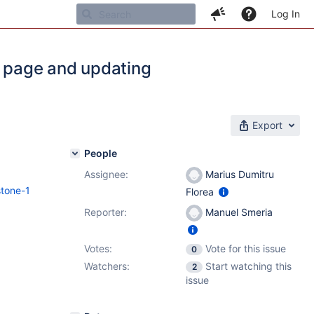
Log In
l page and updating
Export
People
Assignee:
Marius Dumitru
stone-1
Florea
Reporter:
Manuel Smeria
Votes:
Vote for this issue
0
Watchers:
Start watching this
2
issue