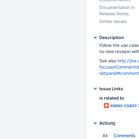
Documentation in
Release Notes:
Similar issues:
Description
Follow the use cas
no new revision wi
See also
http://jir
focusedCommentId=
tabpanel#comment
Issue Links
is related to
XWIKI-13401
Activity
All
Comments