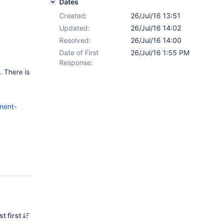
Dates
Created:
26/Jul/16 13:51
Updated:
26/Jul/16 14:02
Resolved:
26/Jul/16 14:00
Date of First
26/Jul/16 1:55 PM
Response:
 There is
ment-
t first