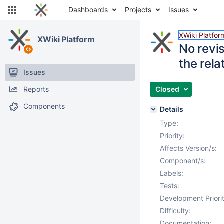
Dashboards
Projects
Issues
XWiki Platfor
XWiki Platform
No revi
the rela
Issues
Reports
Closed
Components
Details
Type:
Priority:
Affects Version/s:
Component/s:
Labels:
Tests:
Development Priorit
Difficulty:
Documentation: