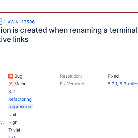
m
XWIKI-13596
sion is created when renaming a termina
tive links
Bug
Resolution:
Fixed
Major
Fix Version/s:
8.2.1
,
8.3-mile
8.2
Refactoring
regression
Unit
y:
High
Trivial
N/A