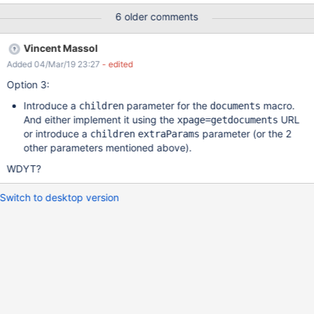
6 older comments
Vincent Massol
Added 04/Mar/19 23:27
- edited
Option 3:
Introduce a
parameter for the
macro.
children
documents
And either implement it using the
URL
xpage=getdocuments
or introduce a
parameter (or the 2
children
extraParams
other parameters mentioned above).
WDYT?
Switch to desktop version