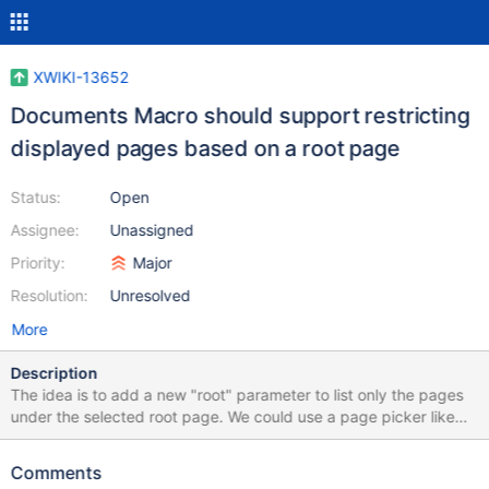
XWIKI-13652
Documents Macro should support restricting
displayed pages based on a root page
Status:
Open
Assignee:
Unassigned
Priority:
Major
Resolution:
Unresolved
More
Description
The idea is to add a new "root" parameter to list only the pages
under the selected root page. We could use a page picker like
we have for the new link feature to make it more user friendly.
Comments