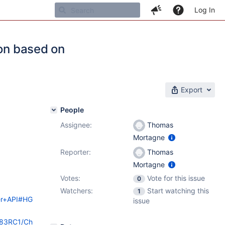
Log In
ion based on
Export
People
Assignee:
Thomas
Mortagne
Reporter:
Thomas
Mortagne
Votes:
Vote for this issue
0
Watchers:
Start watching this
1
der+API#HG
issue
i/83RC1/Ch