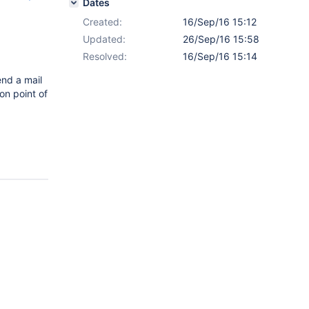
Dates
Created:
16/Sep/16 15:12
Updated:
26/Sep/16 15:58
Resolved:
16/Sep/16 15:14
end a mail
on point of