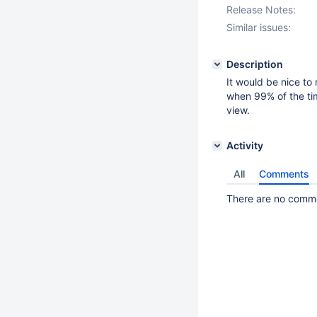
Release Notes:
Similar issues:
Description
It would be nice to
when 99% of the tim
view.
Activity
All
Comments
There are no commen