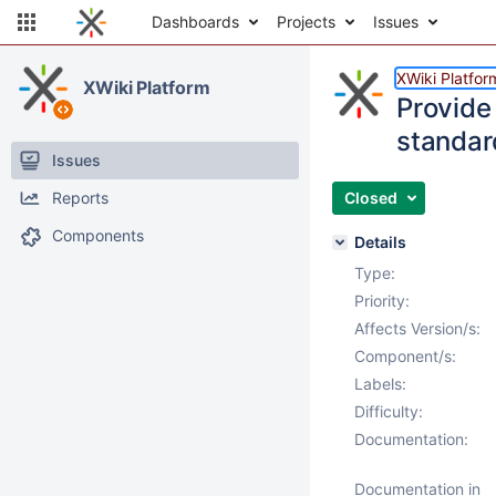
Dashboards
Projects
Issues
XWiki Platfor
XWiki Platform
Provide
standar
Issues
Reports
Closed
Components
Details
Type:
Priority:
Affects Version/s:
Component/s:
Labels:
Difficulty:
Documentation:
Documentation in