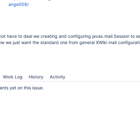
ange008/
 not have to deal we creating and configuring javax.mail.Session to s
e we just want the standard one from general XWiki mail configurati
Work Log
History
Activity
ts yet on this issue.