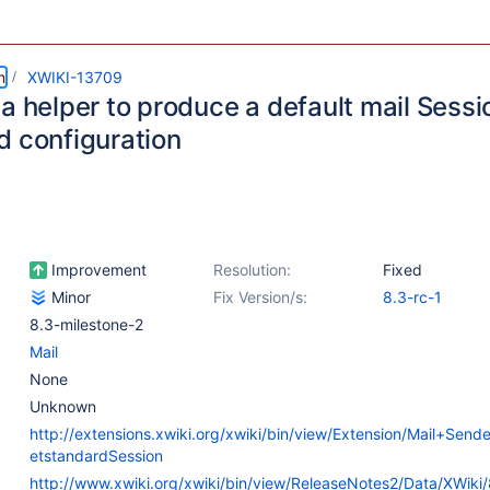
m
XWIKI-13709
 a helper to produce a default mail Sess
d configuration
Improvement
Resolution:
Fixed
Minor
Fix Version/s:
8.3-rc-1
8.3-milestone-2
Mail
None
Unknown
http://extensions.xwiki.org/xwiki/bin/view/Extension/Mail+Sen
etstandardSession
http://www.xwiki.org/xwiki/bin/view/ReleaseNotes2/Data/XWik