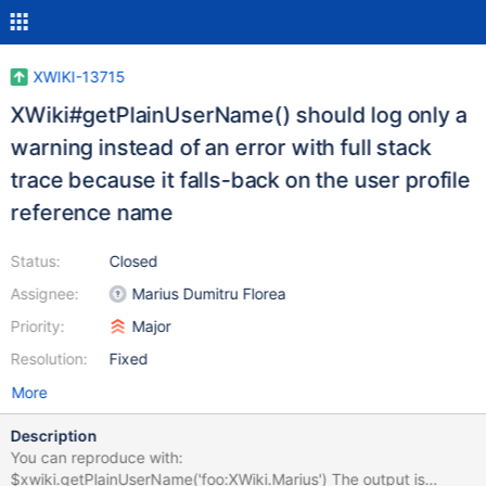
XWIKI-13715
XWiki#getPlainUserName() should log only a
warning instead of an error with full stack
trace because it falls-back on the user profile
reference name
Status:
Closed
Assignee:
Marius Dumitru Florea
Priority:
Major
Resolution:
Fixed
More
Description
You can reproduce with:
$xwiki.getPlainUserName('foo:XWiki.Marius') The output is