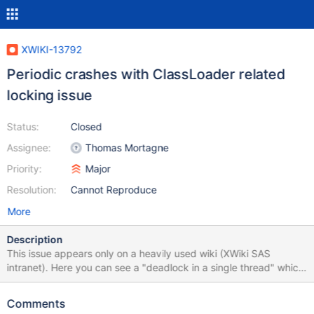
XWIKI-13792
Periodic crashes with ClassLoader related
locking issue
Status:
Closed
Assignee:
Thomas Mortagne
Priority:
Major
Resolution:
Cannot Reproduce
More
Description
This issue appears only on a heavily used wiki (XWiki SAS
intranet). Here you can see a "deadlock in a single thread" which
might be a problem related to Java 8. Even if it is a Java 8
related issue, it should be fixable by defensive coding in XWiki.
Comments
"https://marketing.xwikisas.com/xwiki/bin/view/Marketing+Actio