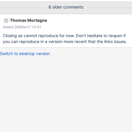
n+Plan/" #2397 daemon prio=5 os_prio=0
8 older comments
tid=0x00007f2b8f216000 nid=0x3443 waiting for monitor entry
[0x00007f2b672b3000] java.lang.Thread.State: BLOCKED (on
Thomas Mortagne
object monitor) at
Added 29/Mar/17 10:31
java.lang.ClassLoader.loadClass(ClassLoader.java:404) - waiting
to lock <0x00000000a2d69238> (a
Closing as cannot reproduce for now. Don't hesitate to reopen if
org.xwiki.classloader.NamespaceURLClassLoader) at
you can reproduce in a version more recent that the links issues.
java.lang.ClassLoader.loadClass(ClassLoader.java:357) at
org.xwiki.classloader.xwiki.internal.ContextNamespaceURLClass
Switch to desktop version
Loader.loadClass(ContextNamespaceURLClassLoader.java:191)
at java.lang.ClassLoader.loadClass(ClassLoader.java:411) -
locked <0x00000000e479fff8> (a
org.xwiki.classloader.URIClassLoader) at
java.lang.ClassLoader.load