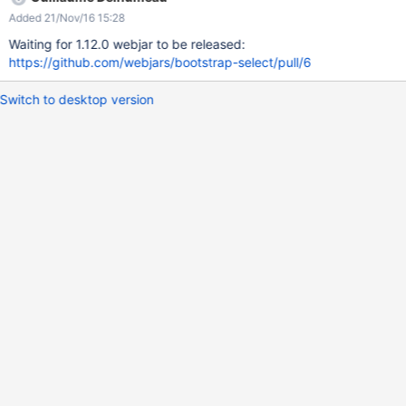
Added 21/Nov/16 15:28
Waiting for 1.12.0 webjar to be released:
https://github.com/webjars/bootstrap-select/pull/6
Switch to desktop version