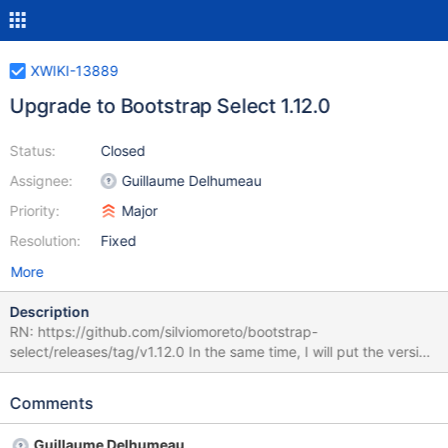
XWIKI-13889
Upgrade to Bootstrap Select 1.12.0
Status:
Closed
Assignee:
Guillaume Delhumeau
Priority:
Major
Resolution:
Fixed
More
Description
RN: https://github.com/silviomoreto/bootstrap-
select/releases/tag/v1.12.0 In the same time, I will put the version
in the <dependencyManagement> section of xwiki-platform-
core, instead of setting it in the administration module, so that
Comments
other modules can reuse it.
Guillaume Delhumeau