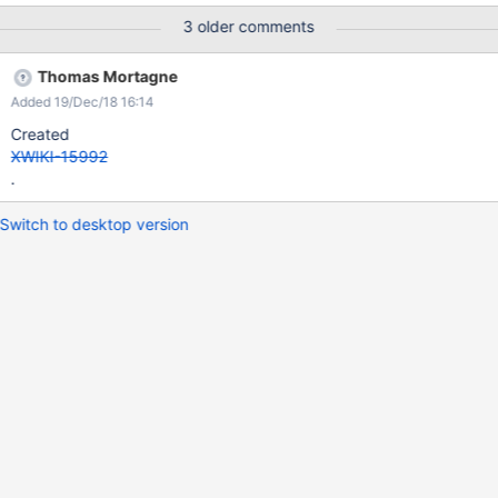
3 older comments
Thomas Mortagne
Added 19/Dec/18 16:14
Created
XWIKI-15992
.
Switch to desktop version