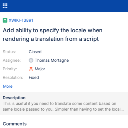
XWIKI-13891
Add ability to specify the locale when
rendering a translation from a script
Status:
Closed
Assignee:
Thomas Mortagne
Priority:
Major
Resolution:
Fixed
More
Description
This is useful if you need to translate some content based on
same locale passed to you. Simpler than having to set the locale
in the xcontext.
Comments